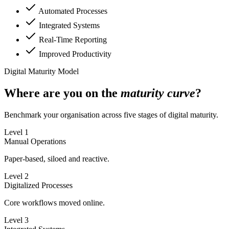
Automated Processes
Integrated Systems
Real-Time Reporting
Improved Productivity
Digital Maturity Model
Where are you on the
maturity curve
?
Benchmark your organisation across five stages of digital maturity.
Level 1
Manual Operations
Paper-based, siloed and reactive.
Level 2
Digitalized Processes
Core workflows moved online.
Level 3