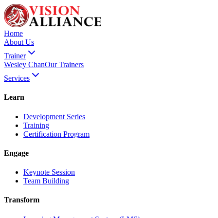
Home
About Us
Trainer
Wesley Chan
Our Trainers
Services
Learn
Development Series
Training
Certification Program
Engage
Keynote Session
Team Building
Transform