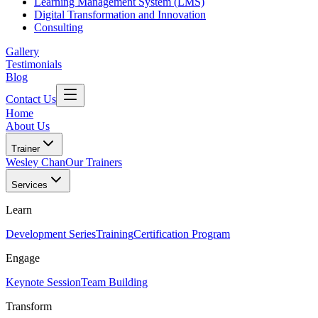
Learning Management System (LMS)
Digital Transformation and Innovation
Consulting
Gallery
Testimonials
Blog
Contact Us
Home
About Us
Trainer
Wesley Chan
Our Trainers
Services
Learn
Development Series
Training
Certification Program
Engage
Keynote Session
Team Building
Transform