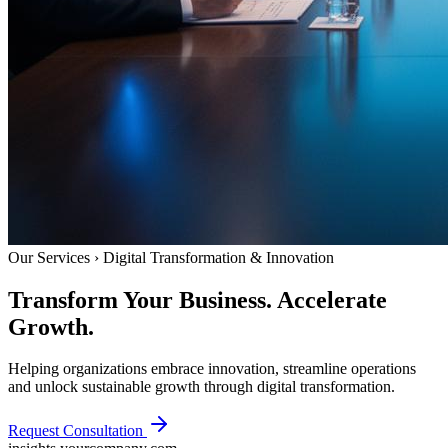
Our Services › Digital Transformation & Innovation
Transform Your Business.
Accelerate
Growth.
Helping organizations embrace innovation, streamline operations
and unlock sustainable growth through digital transformation.
Request Consultation