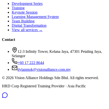
Development Series
Training
Keynote Session
Learning Management System
Team Building
Digital Transformation
View all services →
Contact
12-3 Infinity Tower, Kelana Jaya, 47301 Petaling Jaya,
Selangor
+60 17 222 8644
dylanmok@visionalliance.com.my
©
2026
Vision Alliance Holdings Sdn Bhd. All rights reserved.
HRD Corp Registered Training Provider · Asia Pacific