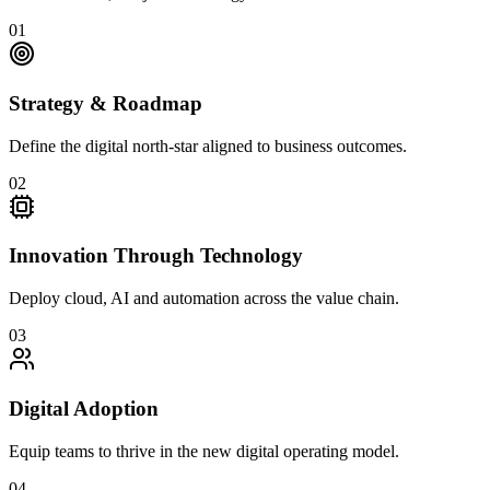
01
Strategy & Roadmap
Define the digital north-star aligned to business outcomes.
02
Innovation Through Technology
Deploy cloud, AI and automation across the value chain.
03
Digital Adoption
Equip teams to thrive in the new digital operating model.
04