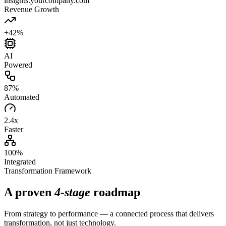
insights.yourcompany.com
Revenue Growth
+42%
AI
Powered
87%
Automated
2.4x
Faster
100%
Integrated
Transformation Framework
A proven
4-stage
roadmap
From strategy to performance — a connected process that delivers
transformation, not just technology.