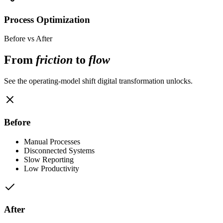
Process Optimization
Before vs After
From
friction
to
flow
See the operating-model shift digital transformation unlocks.
Before
Manual Processes
Disconnected Systems
Slow Reporting
Low Productivity
After