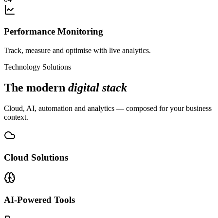
Performance Monitoring
Track, measure and optimise with live analytics.
Technology Solutions
The modern
digital stack
Cloud, AI, automation and analytics — composed for your business
context.
Cloud Solutions
AI-Powered Tools