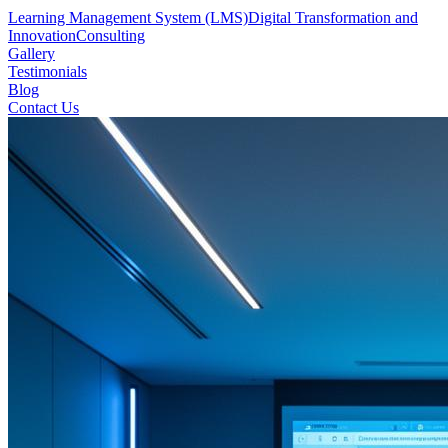
Learning Management System (LMS)
Digital Transformation and
Innovation
Consulting
Gallery
Testimonials
Blog
Contact Us