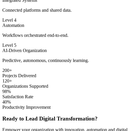
Integrated Systems
Connected platforms and shared data.
Level 4
Automation
Workflows orchestrated end-to-end.
Level 5
AI-Driven Organization
Predictive, autonomous, continuously learning.
200+
Projects Delivered
120+
Organizations Supported
98%
Satisfaction Rate
40%
Productivity Improvement
Ready to Lead
Digital Transformation?
Empower your organization with innovation, automation and digital