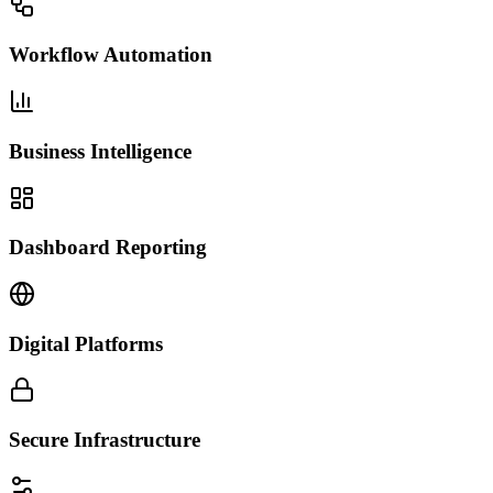
Workflow Automation
Business Intelligence
Dashboard Reporting
Digital Platforms
Secure Infrastructure