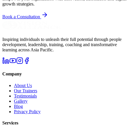
growth strategies.
Book a Consultation
Inspiring individuals to unleash their full potential through people
development, leadership, training, coaching and transformative
learning across Asia Pacific.
Company
About Us
Our Trainers
Testimonials
Gallery
Blog
Privacy Policy
Services