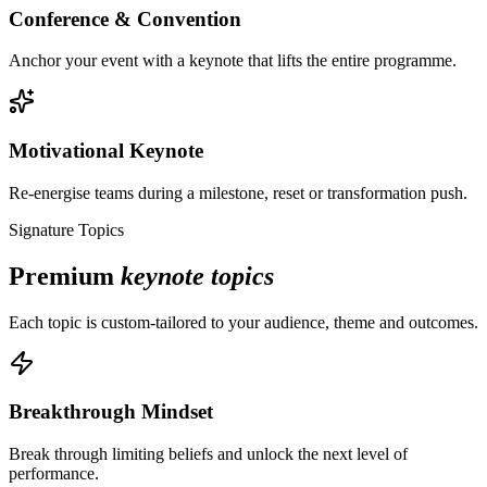
Conference & Convention
Anchor your event with a keynote that lifts the entire programme.
Motivational Keynote
Re-energise teams during a milestone, reset or transformation push.
Signature Topics
Premium
keynote topics
Each topic is custom-tailored to your audience, theme and outcomes.
Breakthrough Mindset
Break through limiting beliefs and unlock the next level of
performance.