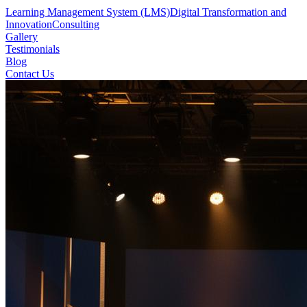
Learning Management System (LMS)
Digital Transformation and
Innovation
Consulting
Gallery
Testimonials
Blog
Contact Us