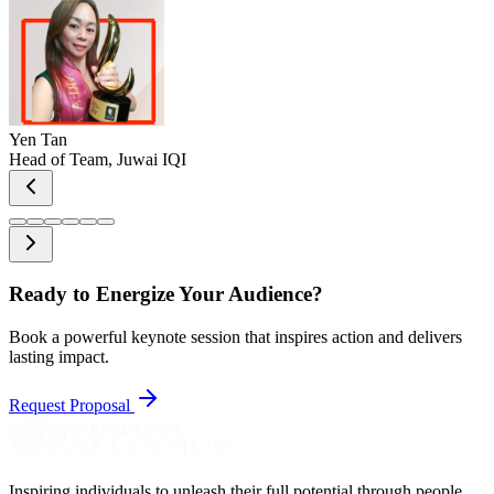
Yen Tan
Head of Team, Juwai IQI
Ready to
Energize
Your Audience?
Book a powerful keynote session that inspires action and delivers
lasting impact.
Request Proposal
Inspiring individuals to unleash their full potential through people