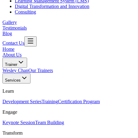
Learning Management System (LMS)
Digital Transformation and Innovation
Consulting
Gallery
Testimonials
Blog
Contact Us
Home
About Us
Trainer
Wesley Chan
Our Trainers
Services
Learn
Development Series
Training
Certification Program
Engage
Keynote Session
Team Building
Transform