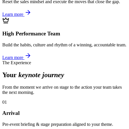
Reset the sales mindset and execute the moves that close the gap.
Learn more
High Performance Team
Build the habits, culture and rhythm of a winning, accountable team.
Learn more
The Experience
Your
keynote journey
From the moment we arrive on stage to the action your team takes
the next morning.
01
Arrival
Pre-event briefing & stage preparation aligned to your theme.