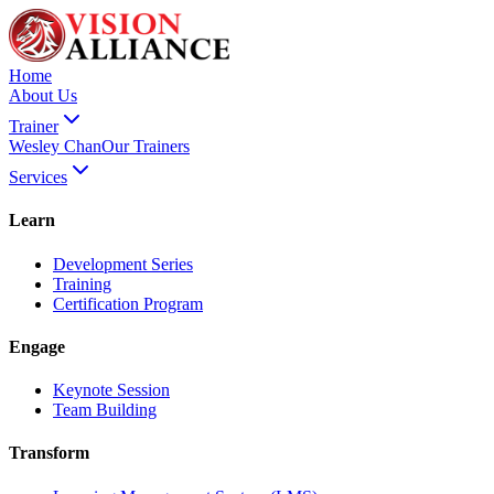
Home
About Us
Trainer
Wesley Chan
Our Trainers
Services
Learn
Development Series
Training
Certification Program
Engage
Keynote Session
Team Building
Transform