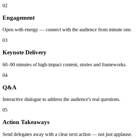
02
Engagement
Open with energy — connect with the audience from minute one.
03
Keynote Delivery
60–90 minutes of high-impact content, stories and frameworks.
04
Q&A
Interactive dialogue to address the audience's real questions.
05
Action Takeaways
Send delegates away with a clear next action — not just applause.