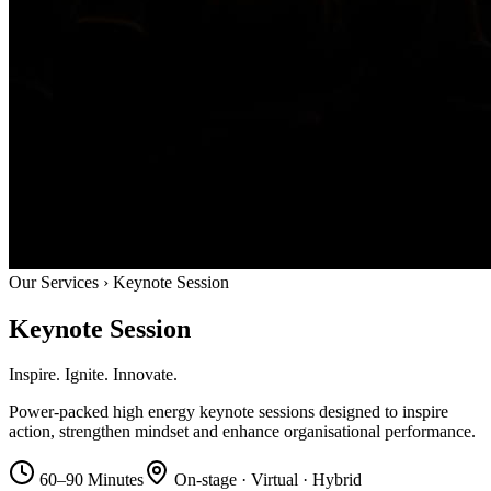
Our Services › Keynote Session
Keynote
Session
Inspire.
Ignite.
Innovate.
Power-packed high energy keynote sessions designed to inspire
action, strengthen mindset and enhance organisational performance.
60–90 Minutes
On-stage · Virtual · Hybrid