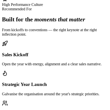
High Performance Culture
Recommended For
Built for the
moments that matter
From kickoffs to conventions — the right keynote at the right
inflection point.
Sales Kickoff
Open the year with energy, alignment and a clear sales narrative.
Strategic Year Launch
Galvanise the organisation around the year's strategic priorities.