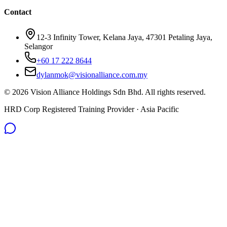
Contact
12-3 Infinity Tower, Kelana Jaya, 47301 Petaling Jaya,
Selangor
+60 17 222 8644
dylanmok@visionalliance.com.my
©
2026
Vision Alliance Holdings Sdn Bhd. All rights reserved.
HRD Corp Registered Training Provider · Asia Pacific