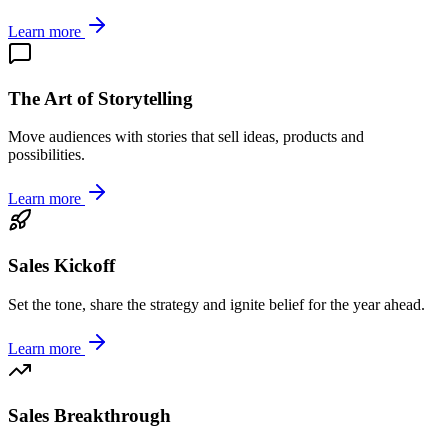
Learn more
The Art of Storytelling
Move audiences with stories that sell ideas, products and
possibilities.
Learn more
Sales Kickoff
Set the tone, share the strategy and ignite belief for the year ahead.
Learn more
Sales Breakthrough