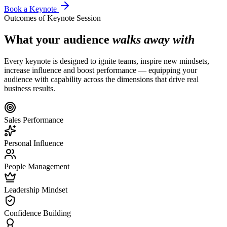
Book a Keynote
Outcomes of Keynote Session
What your audience
walks away with
Every keynote is designed to ignite teams, inspire new mindsets,
increase influence and boost performance — equipping your
audience with capability across the dimensions that drive real
business results.
Sales Performance
Personal Influence
People Management
Leadership Mindset
Confidence Building