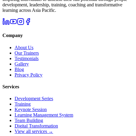
development, leadership, training, coaching and transformative
learning across Asia Pacific.
Company
About Us
Our Trainers
Testimonials
Gallery
Blog
Privacy Policy
Services
Development Series
Training
Keynote Session
Learning Management System
Team Building
Digital Transformation
View all services →