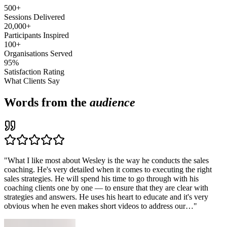
500+
Sessions Delivered
20,000+
Participants Inspired
100+
Organisations Served
95%
Satisfaction Rating
What Clients Say
Words from the
audience
"
What I like most about Wesley is the way he conducts the sales
coaching. He's very detailed when it comes to executing the right
sales strategies. He will spend his time to go through with his
coaching clients one by one — to ensure that they are clear with
strategies and answers. He uses his heart to educate and it's very
obvious when he even makes short videos to address our…
"